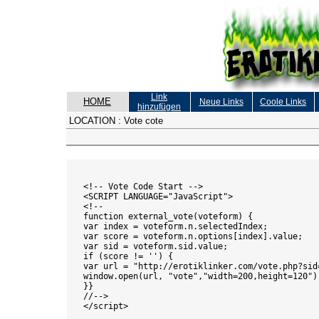
Link
HOME
Neue Links
Coole Links
hinzufügen
LOCATION :
Vote cote
<!-- Vote Code Start -->

<SCRIPT LANGUAGE="JavaScript">

<!--

function external_vote(voteform) {

var index = voteform.n.selectedIndex;

var score = voteform.n.options[index].value;

var sid = voteform.sid.value;

if (score != '') {

var url = "http://erotiklinker.com/vote.php?sid=
window.open(url, "vote","width=200,height=120");
}}

//-->

</script>
