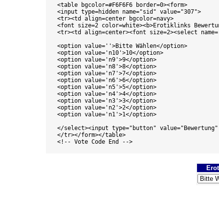
<table bgcolor=#F6F6F6 border=0><form>

<input type=hidden name="sid" value="307"> 

<tr><td align=center bgcolor=navy>

<font size=2 color=white><b>Erotiklinks Bewertun
<tr><td align=center><font size=2><select name='
<option value=''>Bitte Wählen</option>

<option value='n10'>10</option>

<option value='n9'>9</option>

<option value='n8'>8</option>

<option value='n7'>7</option>

<option value='n6'>6</option>

<option value='n5'>5</option>

<option value='n4'>4</option>

<option value='n3'>3</option>

<option value='n2'>2</option>

<option value='n1'>1</option>

</select><input type="button" value="Bewertung"
</tr></form></table>

<!-- Vote Code End -->

Erot